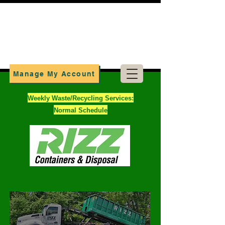
Manage My Account
Weekly Waste/Recycling Services:
Normal Schedule