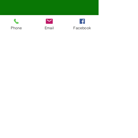
Phone
Email
Facebook
Address:
2210 Corriere Drive
Unit B
Easton, PA 18045
Contact:
Tel:
610-438-2814
Fax:
610-438-2796
Email:
info@rizzcontainers.com
Office Hours:
Mon - Fri 8:00am - 5:00pm
Sat - Sun Closed
TESTIMONIALS
"
For now on I will only use Rizz because they