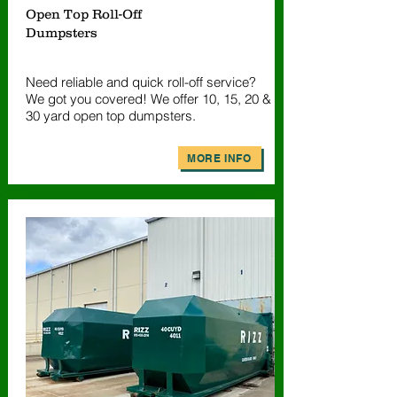
Open Top Roll-Off
Dumpsters
Need reliable and quick roll-off service?
We got you covered! We offer 10, 15, 20 &
30 yard open top dumpsters.
MORE INFO