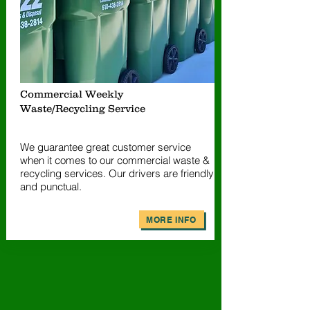
Commercial Weekly
Waste/Recycling Service
We guarantee great customer service
when it comes to our commercial waste &
recycling services. Our drivers are friendly
and punctual.
MORE INFO