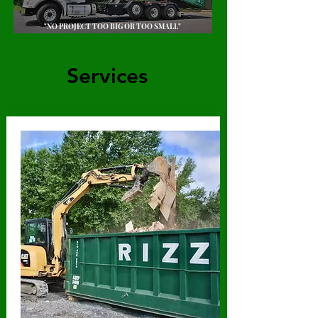
"NO PROJECT TOO BIG OR TOO SMALL"
Services